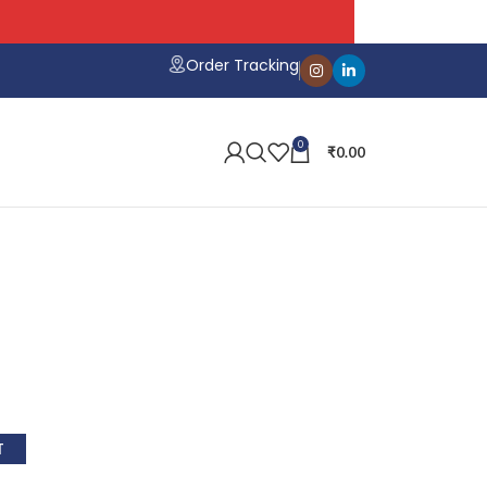
Order Tracking
0
₹
0.00