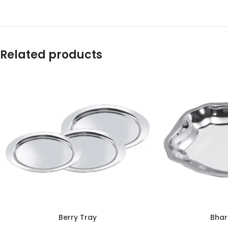
Related products
Berry Tray
Bhar