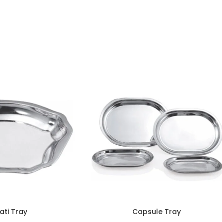
ati Tray
Capsule Tray