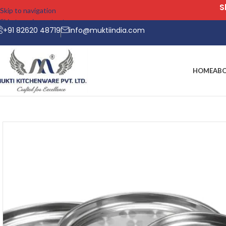
Skip to navigation
Skip to main content
+91 82620 48719
info@muktiindia.com
HOME
AB