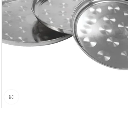
Click to enlarge