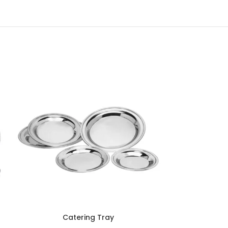
Catering Tray
Di