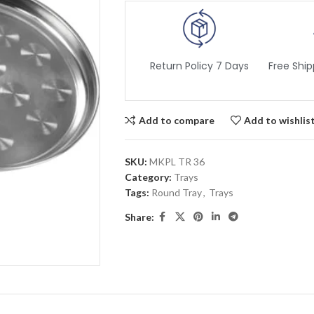
Return Policy 7 Days
Free Ship
Add to compare
Add to wishlis
SKU:
MKPL TR 36
Category:
Trays
Tags:
Round Tray
,
Trays
Share: