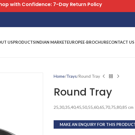
Free Shipping on All Orders
OUT US
PRODUCTS
INDIAN MARKET
EUROPE
E-BROCHURE
CONTACT US
Home
Trays
Round Tray
Round Tray
25,30,35,40,45,50,55,60,65,70,75,80,85 cm