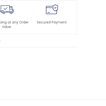
ping at any Order
Secured Payment
Value
t