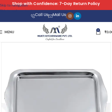
Free Shipping on All Orders
Skip to navigation
Skip to main content
Call Us
Mail Us
0
MENU
₹
0.0