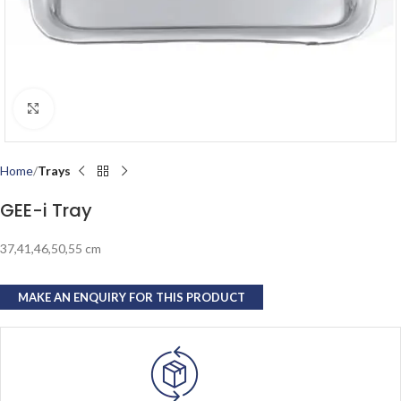
Click to enlarge
Home
Trays
GEE-i Tray
37,41,46,50,55 cm