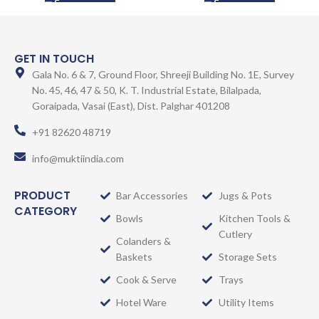
GET IN TOUCH
Gala No. 6 & 7, Ground Floor, Shreeji Building No. 1E, Survey
No. 45, 46, 47 & 50, K. T. Industrial Estate, Bilalpada,
Goraipada, Vasai (East), Dist. Palghar 401208
+91 82620 48719
info@muktiindia.com
PRODUCT
Bar Accessories
Jugs & Pots
CATEGORY
Bowls
Kitchen Tools &
Cutlery
Colanders &
Baskets
Storage Sets
Cook & Serve
Trays
Hotel Ware
Utility Items