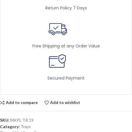
Return Policy 7 Days
Free Shipping at any Order Value
Secured Payment
Add to compare
Add to wishlist
SKU:
MKPL TR 19
Category:
Trays