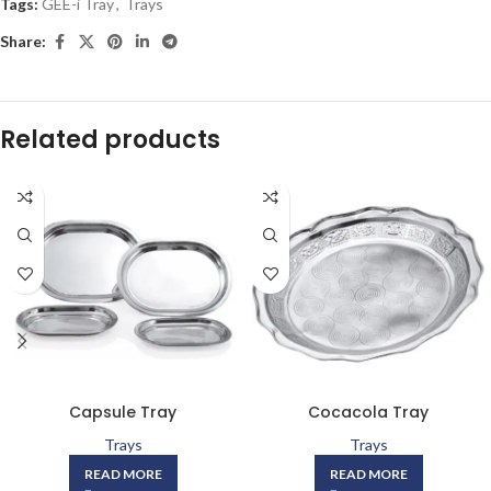
Tags:
GEE-i Tray
,
Trays
Share:
Related products
Capsule Tray
Cocacola Tray
Trays
Trays
READ MORE
READ MORE