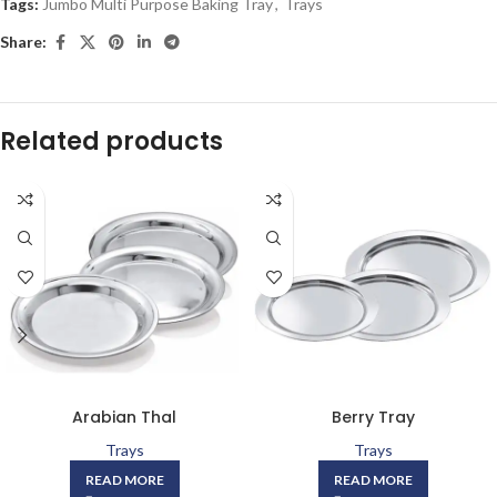
Tags:
Jumbo Multi Purpose Baking Tray
,
Trays
Share:
Related products
Arabian Thal
Berry Tray
Trays
Trays
READ MORE
READ MORE