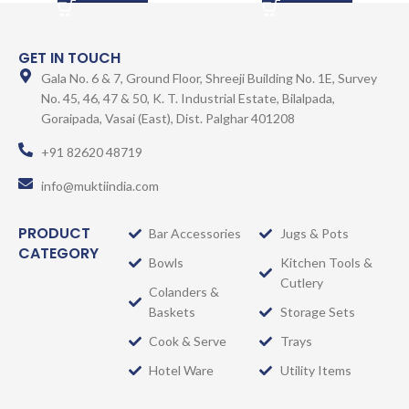
GET IN TOUCH
Gala No. 6 & 7, Ground Floor, Shreeji Building No. 1E, Survey
No. 45, 46, 47 & 50, K. T. Industrial Estate, Bilalpada,
Goraipada, Vasai (East), Dist. Palghar 401208
+91 82620 48719
info@muktiindia.com
PRODUCT
Bar Accessories
Jugs & Pots
CATEGORY
Bowls
Kitchen Tools &
Cutlery
Colanders &
Baskets
Storage Sets
Cook & Serve
Trays
Hotel Ware
Utility Items