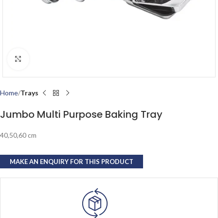
Click to enlarge
Home
Trays
Jumbo Multi Purpose Baking Tray
40,50,60 cm