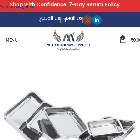
Free Shipping on All Orders
Skip to navigation
Skip to main content
Call Us
Mail Us
0
MENU
₹
0.0