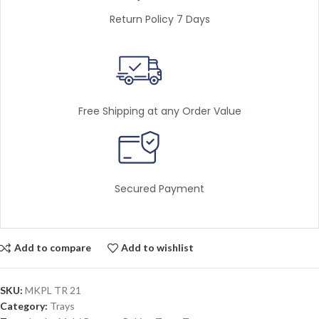
Return Policy 7 Days
Free Shipping at any Order Value
Secured Payment
Add to compare
Add to wishlist
SKU:
MKPL TR 21
Category:
Trays