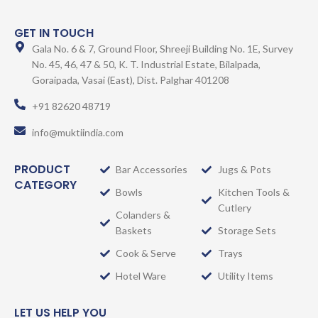
GET IN TOUCH
Gala No. 6 & 7, Ground Floor, Shreeji Building No. 1E, Survey
No. 45, 46, 47 & 50, K. T. Industrial Estate, Bilalpada,
Goraipada, Vasai (East), Dist. Palghar 401208
+91 82620 48719
info@muktiindia.com
PRODUCT
Bar Accessories
Jugs & Pots
CATEGORY
Bowls
Kitchen Tools &
Cutlery
Colanders &
Baskets
Storage Sets
Cook & Serve
Trays
Hotel Ware
Utility Items
LET US HELP YOU