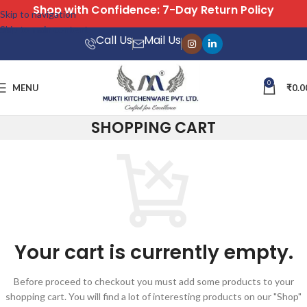
Shop with Confidence: 7-Day Return Policy
Skip to navigation
Skip to main content
Call Us
Mail Us
0
MENU
₹
0.0
SHOPPING CART
Your cart is currently empty.
Before proceed to checkout you must add some products to your
shopping cart. You will find a lot of interesting products on our "Shop"