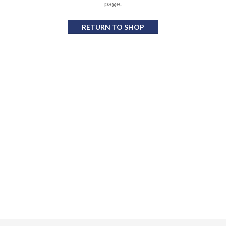
page.
RETURN TO SHOP