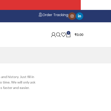
Order Tracking
0
₹
0.00
nd history. Just fill in
o time. We will only ask
 faster and easier.