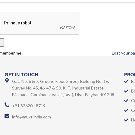
n
member me
Lost your p
GET IN TOUCH
PRO
Gala No. 6 & 7, Ground Floor, Shreeji Building No. 1E,
B
Survey No. 45, 46, 47 & 50, K. T. Industrial Estate,
B
Bilalpada, Goraipada, Vasai (East), Dist. Palghar 401208
C
+91 82620 48719
C
info@muktiindia.com
H