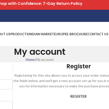
hop with Confidence: 7-Day Return Policy
OUT US
PRODUCTS
INDIAN MARKET
EUROPE
E-BROCHURE
CONTACT US
My account
Home
My account
Register
Registering for this site allows you to access your order status a
the fields below, and we'll get a new account set up for you in n
you for information necessary to make the purchase process
REGISTER