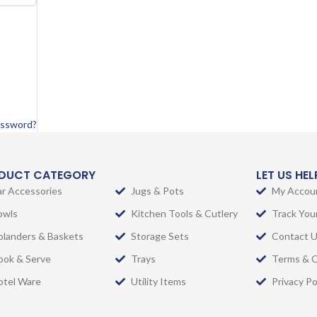
assword?
DUCT CATEGORY
LET US HE
ar Accessories
Jugs & Pots
My Accou
owls
Kitchen Tools & Cutlery
Track You
olanders & Baskets
Storage Sets
Contact 
ook & Serve
Trays
Terms & C
otel Ware
Utility Items
Privacy Po