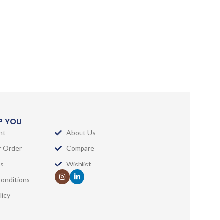
LP YOU
nt
About Us
r Order
Compare
Us
Wishlist
onditions
licy