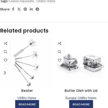
Tags:
Lemon Squeezer
,
Utility Items
Share:
Related products
Beater
Butter Dish with Lid
Utility Items
Europe
,
Utility Items
READ MORE
READ MORE