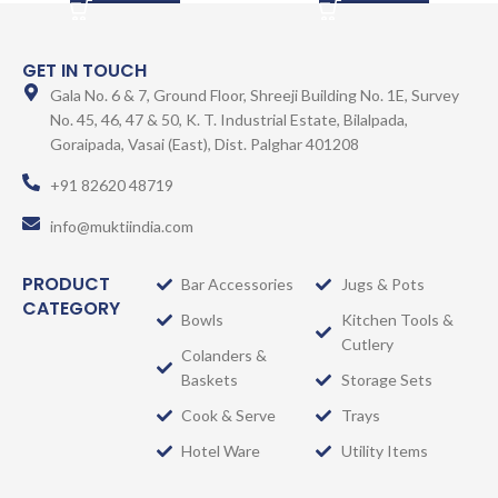
GET IN TOUCH
Gala No. 6 & 7, Ground Floor, Shreeji Building No. 1E, Survey
No. 45, 46, 47 & 50, K. T. Industrial Estate, Bilalpada,
Goraipada, Vasai (East), Dist. Palghar 401208
+91 82620 48719
info@muktiindia.com
PRODUCT
Bar Accessories
Jugs & Pots
CATEGORY
Bowls
Kitchen Tools &
Cutlery
Colanders &
Baskets
Storage Sets
Cook & Serve
Trays
Hotel Ware
Utility Items