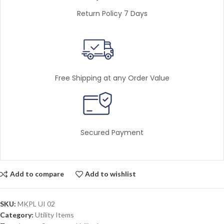
Return Policy 7 Days
Free Shipping at any Order Value
Secured Payment
Add to compare
Add to wishlist
SKU:
MKPL UI 02
Category:
Utility Items