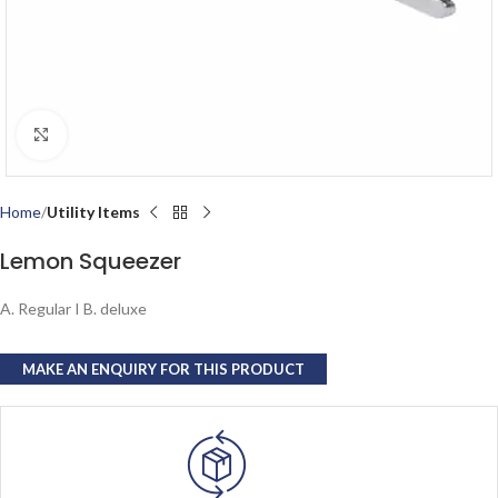
Click to enlarge
Home
Utility Items
Lemon Squeezer
A. Regular I B. deluxe