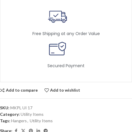
Free Shipping at any Order Value
Secured Payment
Add to compare
Add to wishlist
SKU:
MKPL UI 17
Category:
Utility Items
Tags:
Hangers
,
Utility Items
Share: