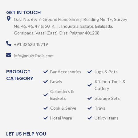
GET IN TOUCH
Gala No. 6 & 7, Ground Floor, Shreeji Building No. 1E, Survey
No. 45, 46, 47 & 50, K. T. Industrial Estate, Bilalpada,
Goraipada, Vasai (East), Dist. Palghar 401208
+91 82620 48719
info@muktiindia.com
PRODUCT
Bar Accessories
Jugs & Pots
CATEGORY
Bowls
Kitchen Tools &
Cutlery
Colanders &
Baskets
Storage Sets
Cook & Serve
Trays
Hotel Ware
Utility Items
LET US HELP YOU