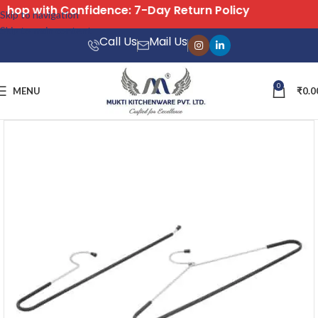
icy
Free Shipping on All Orders
Skip to navigation
Skip to main content
Call Us
Mail Us
0
MENU
₹
0.0