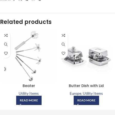
Related products
Beater
Butter Dish with Lid
Utility Items
Europe
,
Utility Items
READ MORE
READ MORE