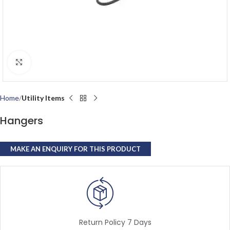
Click to enlarge
Home
Utility Items
Hangers
Return Policy 7 Days