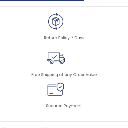
Return Policy 7 Days
Free Shipping at any Order Value
Secured Payment