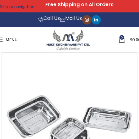
Free Shipping on All Orders
Skip to navigation
Skip to main content
Call Us
Mail Us
0
MENU
₹
0.0