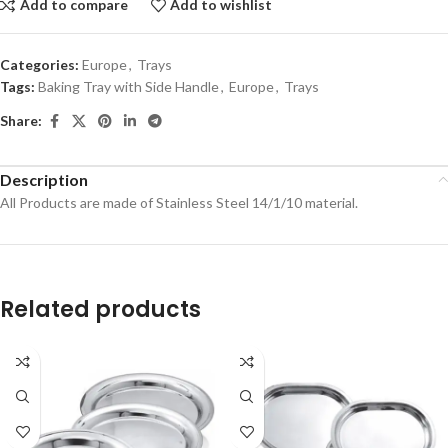
Add to compare
Add to wishlist
Categories:
Europe
,
Trays
Tags:
Baking Tray with Side Handle
,
Europe
,
Trays
Share:
Description
All Products are made of Stainless Steel 14/1/10 material.
Related products