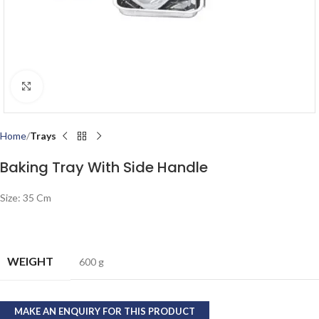
Click to enlarge
Home
Trays
Baking Tray With Side Handle
Size: 35 Cm
WEIGHT
600 g