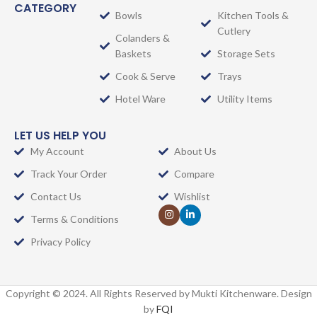
CATEGORY
Bowls
Kitchen Tools &
Cutlery
Colanders &
Baskets
Storage Sets
Cook & Serve
Trays
Hotel Ware
Utility Items
LET US HELP YOU
My Account
About Us
Track Your Order
Compare
Contact Us
Wishlist
Terms & Conditions
Privacy Policy
Copyright © 2024. All Rights Reserved by Mukti Kitchenware. Design
by
FQI