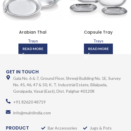
Arabian Thal
Capsule Tray
Trays
Trays
READ MORE
READ MORE
GET IN TOUCH
Gala No. 6 & 7, Ground Floor, Shreeji Building No. 1E, Survey
No. 45, 46, 47 & 50, K. T. Industrial Estate, Bilalpada,
Goraipada, Vasai (East), Dist. Palghar 401208
+91 82620 48719
info@muktiindia.com
PRODUCT
Bar Accessories
Jugs & Pots