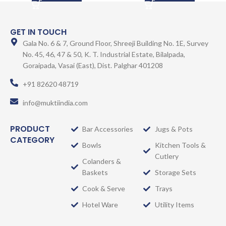
GET IN TOUCH
Gala No. 6 & 7, Ground Floor, Shreeji Building No. 1E, Survey
No. 45, 46, 47 & 50, K. T. Industrial Estate, Bilalpada,
Goraipada, Vasai (East), Dist. Palghar 401208
+91 82620 48719
info@muktiindia.com
PRODUCT
Bar Accessories
Jugs & Pots
CATEGORY
Bowls
Kitchen Tools &
Cutlery
Colanders &
Baskets
Storage Sets
Cook & Serve
Trays
Hotel Ware
Utility Items