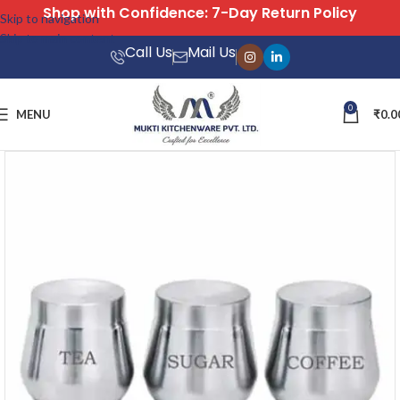
Free Shipping on All Orders
Skip to navigation
Skip to main content
Call Us
Mail Us
0
MENU
₹
0.0