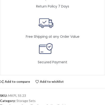
Return Policy 7 Days
Free Shipping at any Order Value
Secured Payment
Add to compare
Add to wishlist
SKU:
MKPL SS 23
Category:
Storage Sets