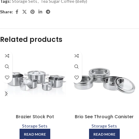
Tags:
Storage Sets
,
Tea Sugar Coffee (Belly)
Share:
Related products
Brazier Stock Pot
Brio See Through Canister
Storage Sets
Storage Sets
READ MORE
READ MORE