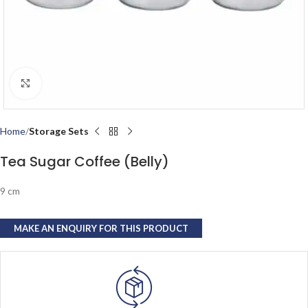
Click to enlarge
Home
Storage Sets
Tea Sugar Coffee (Belly)
9 cm