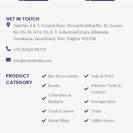
GET IN TOUCH
Gala No. 6 & 7, Ground Floor, Shreeji Building No. 1E, Survey
No. 45, 46, 47 & 50, K. T. Industrial Estate, Bilalpada,
Goraipada, Vasai (East), Dist. Palghar 401208
+91 82620 48719
info@muktiindia.com
PRODUCT
Bar Accessories
Jugs & Pots
CATEGORY
Bowls
Kitchen Tools &
Cutlery
Colanders &
Baskets
Storage Sets
Cook & Serve
Trays
Hotel Ware
Utility Items