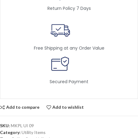
Return Policy 7 Days
Free Shipping at any Order Value
Secured Payment
Add to compare
Add to wishlist
SKU:
MKPL UI 09
Category:
Utility Items