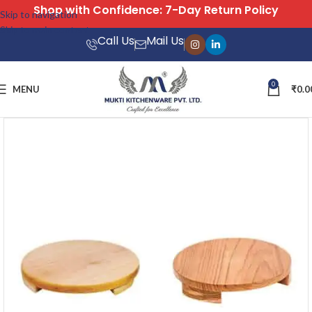
y
Free Shipping on All Orders
Skip to navigation
Skip to main content
Call Us
Mail Us
0
MENU
₹
0.0