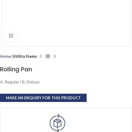
Click to enlarge
Home
Utility Items
Rolling Pan
A. Regular I B. Deluxe