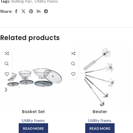
Tags:
Rolling Pan
,
Utility Items
Share:
Related products
Basket Set
Beater
Utility Items
Utility Items
READ MORE
READ MORE