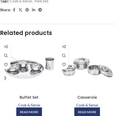
Tags:
Cook & Serve
,
Perk Set
Share:
Related products
Buffet Set
Casserole
Cook & Serve
Cook & Serve
READ MORE
READ MORE