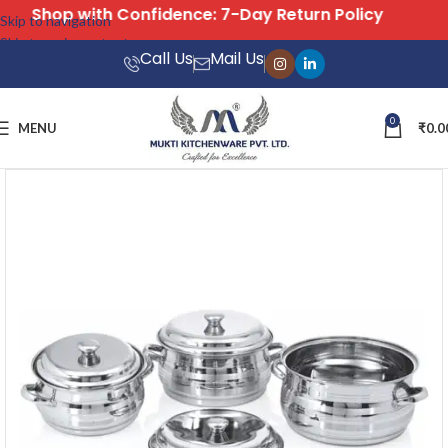
Shop with Confidence: 7-Day Return Policy
Skip to navigation
Skip to main content
Call Us
Mail Us
0
MENU
₹
0.0