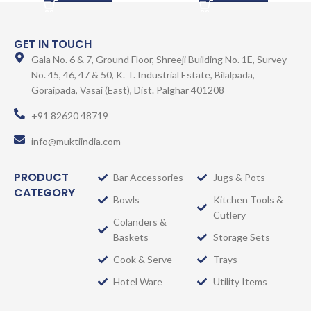
GET IN TOUCH
Gala No. 6 & 7, Ground Floor, Shreeji Building No. 1E, Survey
No. 45, 46, 47 & 50, K. T. Industrial Estate, Bilalpada,
Goraipada, Vasai (East), Dist. Palghar 401208
+91 82620 48719
info@muktiindia.com
PRODUCT
Bar Accessories
Jugs & Pots
CATEGORY
Bowls
Kitchen Tools &
Cutlery
Colanders &
Baskets
Storage Sets
Cook & Serve
Trays
Hotel Ware
Utility Items