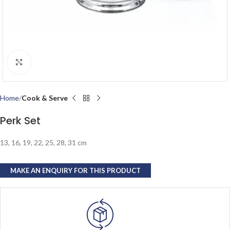
Click to enlarge
Home
Cook & Serve
Perk Set
13, 16, 19, 22, 25, 28, 31 cm