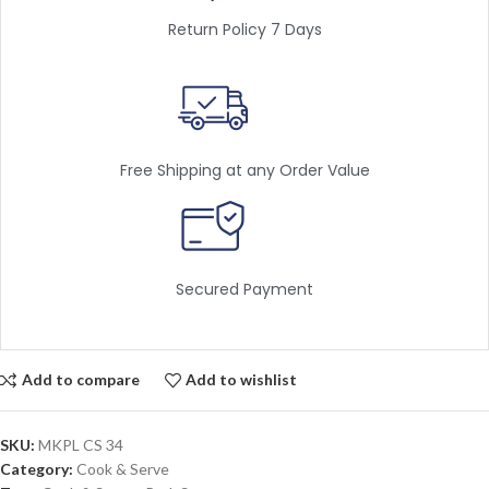
Return Policy 7 Days
Free Shipping at any Order Value
Secured Payment
Add to compare
Add to wishlist
SKU:
MKPL CS 34
Category:
Cook & Serve