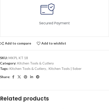
Secured Payment
Add to compare
Add to wishlist
SKU:
MKPL KT 18
Category:
Kitchen Tools & Cutlery
Tags:
Kitchen Tools & Cutlery
,
Kitchen Tools | Sober
Share:
Related products