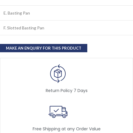
E. Basting Pan
F. Slotted Basting Pan
Return Policy 7 Days
Free Shipping at any Order Value