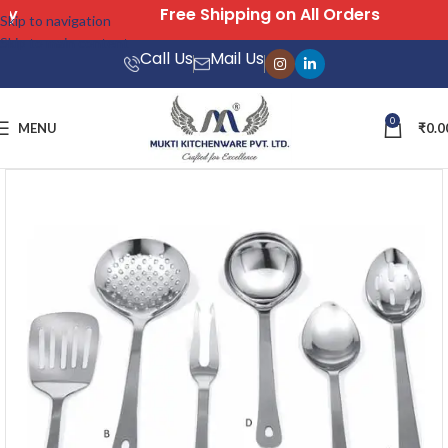
Free Shipping on All Orders
Skip to navigation
Skip to main content
Call Us
Mail Us
0
MENU
₹
0.0