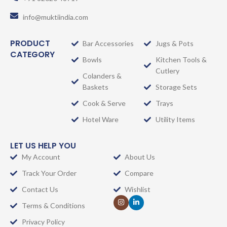
info@muktiindia.com
PRODUCT
Bar Accessories
Jugs & Pots
CATEGORY
Bowls
Kitchen Tools &
Cutlery
Colanders &
Baskets
Storage Sets
Cook & Serve
Trays
Hotel Ware
Utility Items
LET US HELP YOU
My Account
About Us
Track Your Order
Compare
Contact Us
Wishlist
Terms & Conditions
Privacy Policy