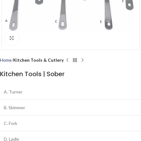
Click to enlarge
Home
Kitchen Tools & Cutlery
Kitchen Tools | Sober
A. Turner
B. Skimmer
C. Fork
D. Ladle