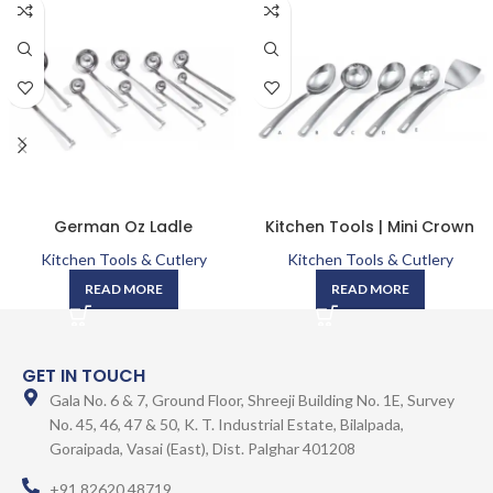
German Oz Ladle
Kitchen Tools | Mini Crown
Kitchen Tools & Cutlery
Kitchen Tools & Cutlery
READ MORE
READ MORE
GET IN TOUCH
Gala No. 6 & 7, Ground Floor, Shreeji Building No. 1E, Survey
No. 45, 46, 47 & 50, K. T. Industrial Estate, Bilalpada,
Goraipada, Vasai (East), Dist. Palghar 401208
+91 82620 48719