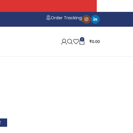
Order Tracking
0
₹
0.00