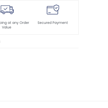
ping at any Order
Secured Payment
Value
t