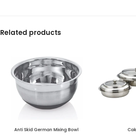
Related products
Anti Skid German Mixing Bowl
Cak