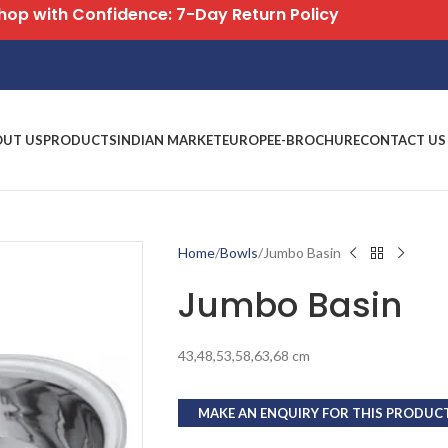
Free Shipping on All Orders
OUT US
PRODUCTS
INDIAN MARKET
EUROPE
E-BROCHURE
CONTACT US
Home
Bowls
Jumbo Basin
Jumbo Basin
43,48,53,58,63,68 cm