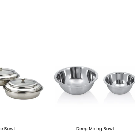
e Bowl
Deep Mixing Bowl