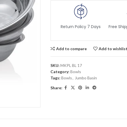
Return Policy 7 Days
Free Ship
Add to compare
Add to wishlis
SKU:
MKPL BL 17
Category:
Bowls
Tags:
Bowls
,
Jumbo Basin
Share: