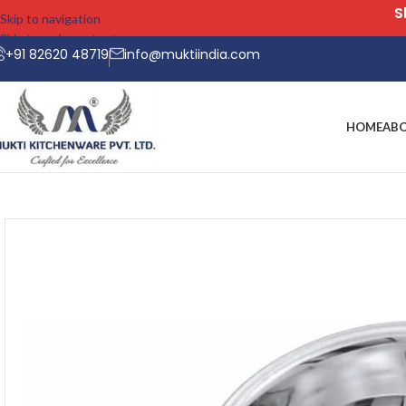
Skip to navigation
Skip to main content
+91 82620 48719
info@muktiindia.com
HOME
AB