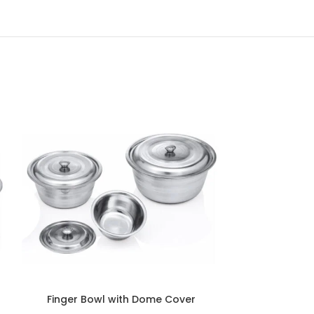
Finger Bowl with Dome Cover
Finger Bo