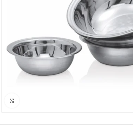
Click to enlarge