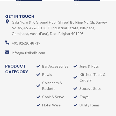
GET IN TOUCH
Gala No. 6 & 7, Ground Floor, Shreeji Building No. 1E, Survey
No. 45, 46, 47 & 50, K. T. Industrial Estate, Bilalpada,
Goraipada, Vasai (East), Dist. Palghar 401208
+91 82620 48719
info@muktiindia.com
PRODUCT
Bar Accessories
Jugs & Pots
CATEGORY
Bowls
Kitchen Tools &
Cutlery
Colanders &
Baskets
Storage Sets
Cook & Serve
Trays
Hotel Ware
Utility Items