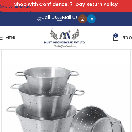
Free Shipping on All Orders
Skip to navigation
Skip to main content
Call Us
Mail Us
0
MENU
₹
0.0