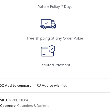
Return Policy 7 Days
Free Shipping at any Order Value
Secured Payment
Add to compare
Add to wishlist
SKU:
MKPL CB 04
Category:
Colanders & Baskets