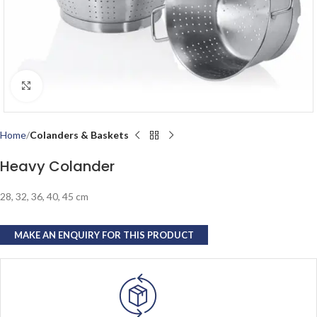
Click to enlarge
Home
Colanders & Baskets
Heavy Colander
28, 32, 36, 40, 45 cm