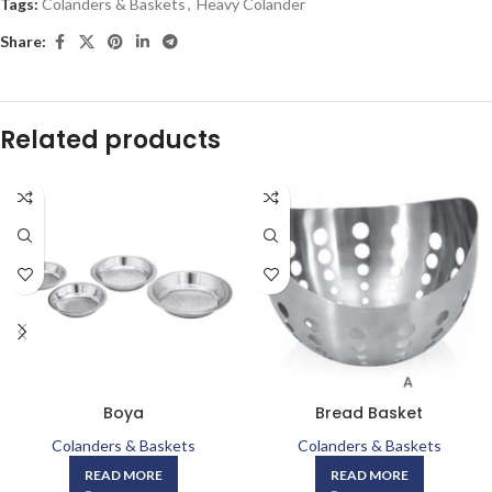
Tags:
Colanders & Baskets
,
Heavy Colander
Share:
Related products
Boya
Bread Basket
Colanders & Baskets
Colanders & Baskets
READ MORE
READ MORE