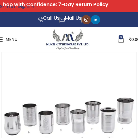
Free Shipping on All Orders
Skip to navigation
Skip to main content
Call Us
Mail Us
0
MENU
₹
0.0