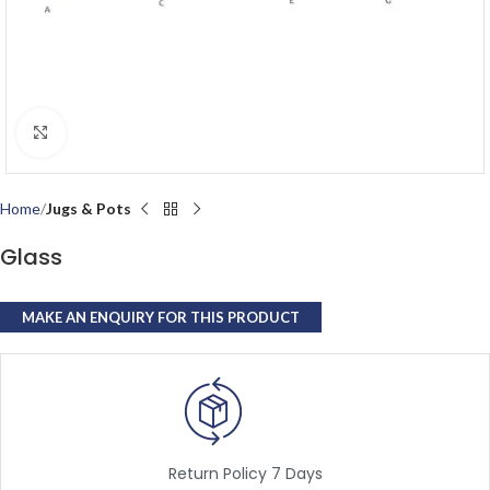
Click to enlarge
Home
Jugs & Pots
Glass
Return Policy 7 Days