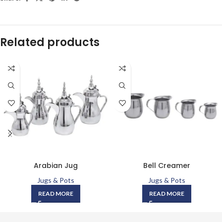
Related products
Arabian Jug
Bell Creamer
Jugs & Pots
Jugs & Pots
READ MORE
READ MORE