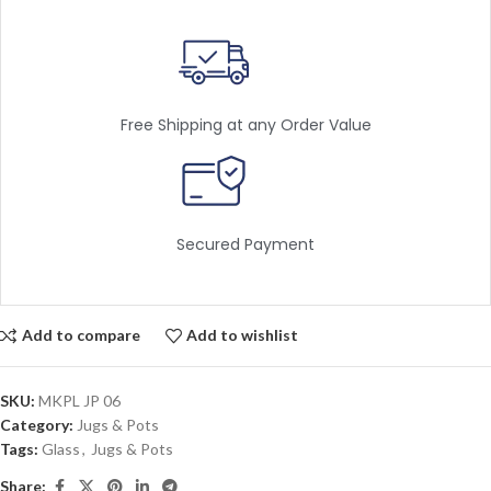
Free Shipping at any Order Value
Secured Payment
Add to compare
Add to wishlist
SKU:
MKPL JP 06
Category:
Jugs & Pots
Tags:
Glass
,
Jugs & Pots
Share: