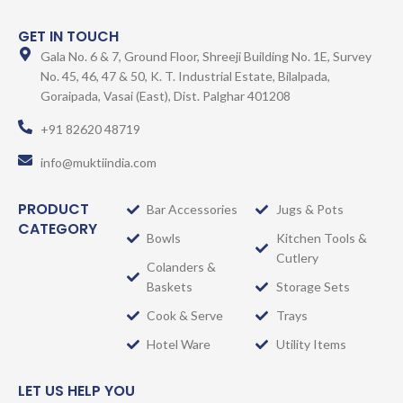
GET IN TOUCH
Gala No. 6 & 7, Ground Floor, Shreeji Building No. 1E, Survey
No. 45, 46, 47 & 50, K. T. Industrial Estate, Bilalpada,
Goraipada, Vasai (East), Dist. Palghar 401208
+91 82620 48719
info@muktiindia.com
PRODUCT
Bar Accessories
Jugs & Pots
CATEGORY
Bowls
Kitchen Tools &
Cutlery
Colanders &
Baskets
Storage Sets
Cook & Serve
Trays
Hotel Ware
Utility Items
LET US HELP YOU