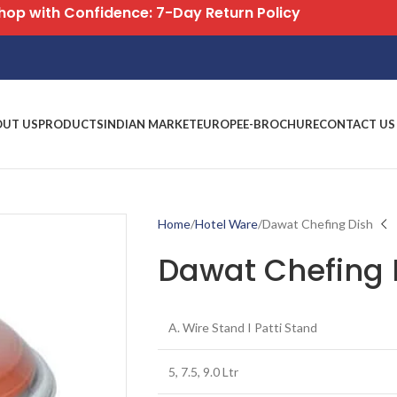
Free Shipping on All Orders
OUT US
PRODUCTS
INDIAN MARKET
EUROPE
E-BROCHURE
CONTACT US
Home
Hotel Ware
Dawat Chefing Dish
Dawat Chefing 
A. Wire Stand I Patti Stand
5, 7.5, 9.0 Ltr