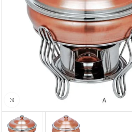
Click to enlarge