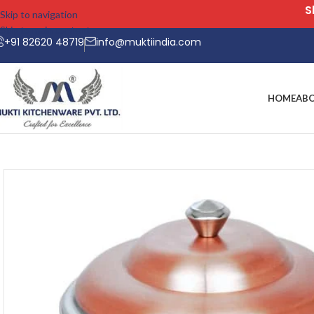
Skip to navigation
Skip to main content
+91 82620 48719
info@muktiindia.com
HOME
AB