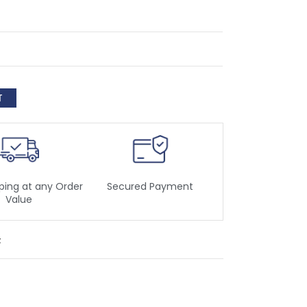
ping at any Order
Secured Payment
Value
t