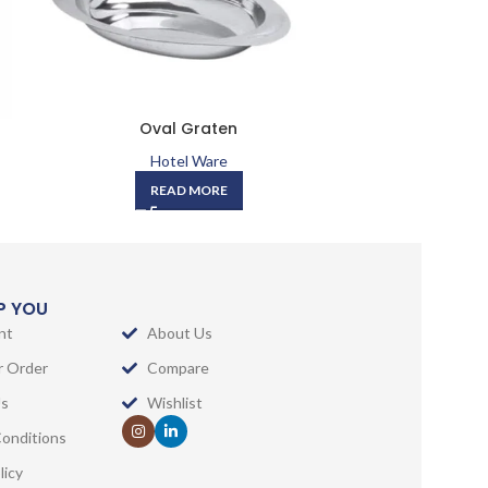
Oval Graten
Round Cur
Hotel Ware
READ MORE
LP YOU
nt
About Us
r Order
Compare
Us
Wishlist
onditions
licy