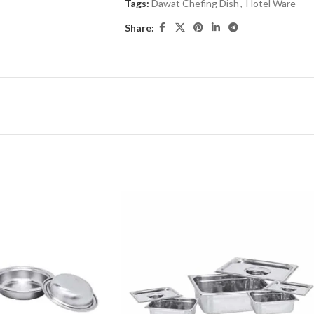
Tags:
Dawat Chefing Dish
,
Hotel Ware
Share: