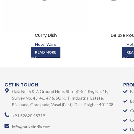
Curry Dish
Deluxe Rou
Hotel Ware
Hot
READ MORE
REA
GET IN TOUCH
PRO
Gala No. 6 & 7, Ground Floor, Shreeji Building No. 1E,
B
Survey No. 45, 46, 47 & 50, K. T. Industrial Estate,
B
Bilalpada, Goraipada, Vasai (East), Dist. Palghar 401208
C
+91 82620 48719
C
info@muktiindia.com
H