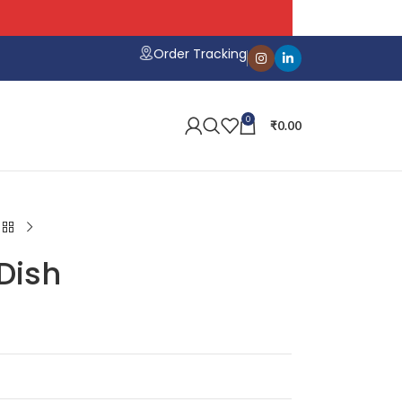
Order Tracking
0
₹
0.00
Dish