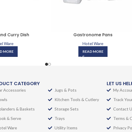
nd Curry Dish
Gastronome Pans
el Ware
Hotel Ware
D MORE
READ MORE
DUCT CATEGORY
LET US HE
ar Accessories
Jugs & Pots
My Accou
owls
Kitchen Tools & Cutlery
Track You
olanders & Baskets
Storage Sets
Contact 
ook & Serve
Trays
Terms & C
otel Ware
Utility Items
Privacy Po