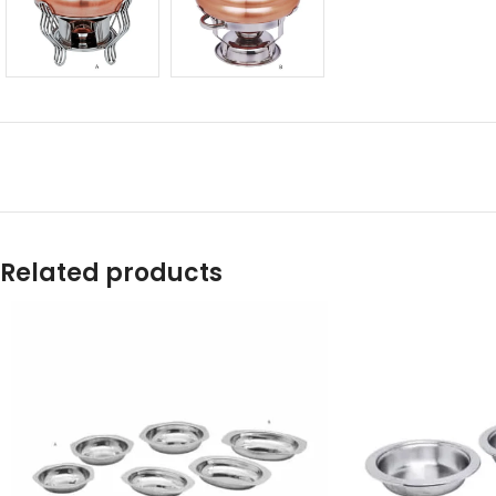
Related products