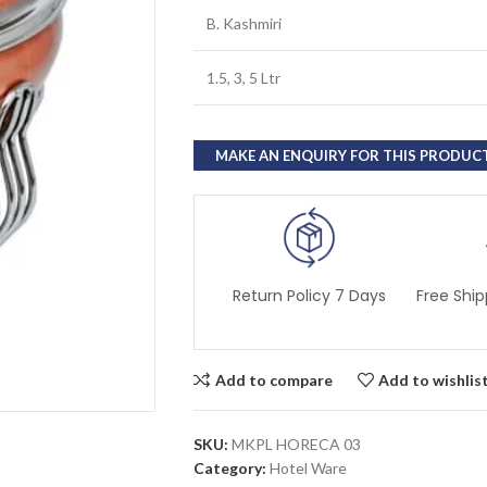
B. Kashmiri
1.5, 3, 5 Ltr
Return Policy 7 Days
Free Ship
Add to compare
Add to wishlis
SKU:
MKPL HORECA 03
Category:
Hotel Ware