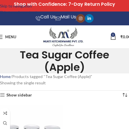
Shop with Confidence: 7-Day Return Policy
Skip to navigation
Skip to main content
Call Us
Mail Us
0
MENU
₹
0.0
Tea Sugar Coffee
(Apple)
Home
Products tagged “Tea Sugar Coffee (Apple)”
Showing the single result
Show sidebar