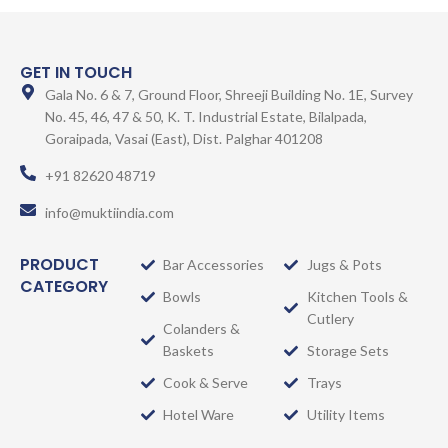
GET IN TOUCH
Gala No. 6 & 7, Ground Floor, Shreeji Building No. 1E, Survey
No. 45, 46, 47 & 50, K. T. Industrial Estate, Bilalpada,
Goraipada, Vasai (East), Dist. Palghar 401208
+91 82620 48719
info@muktiindia.com
PRODUCT
Bar Accessories
Jugs & Pots
CATEGORY
Bowls
Kitchen Tools &
Cutlery
Colanders &
Baskets
Storage Sets
Cook & Serve
Trays
Hotel Ware
Utility Items