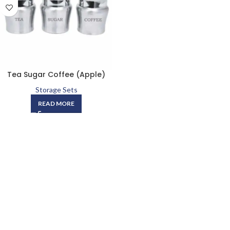
Tea Sugar Coffee (Apple)
Storage Sets
READ MORE