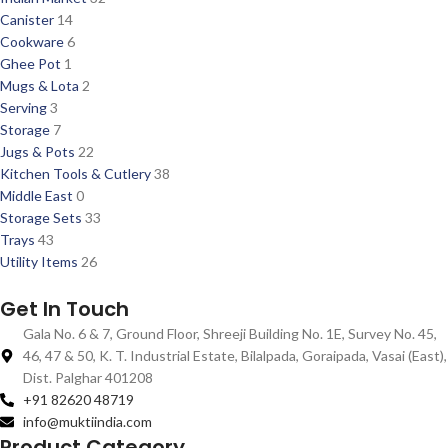
Canister
14
Cookware
6
Ghee Pot
1
Mugs & Lota
2
Serving
3
Storage
7
Jugs & Pots
22
Kitchen Tools & Cutlery
38
Middle East
0
Storage Sets
33
Trays
43
Utility Items
26
Get In Touch
Gala No. 6 & 7, Ground Floor, Shreeji Building No. 1E, Survey No. 45,
46, 47 & 50, K. T. Industrial Estate, Bilalpada, Goraipada, Vasai (East),
Dist. Palghar 401208
+91 82620 48719
info@muktiindia.com
Product Category