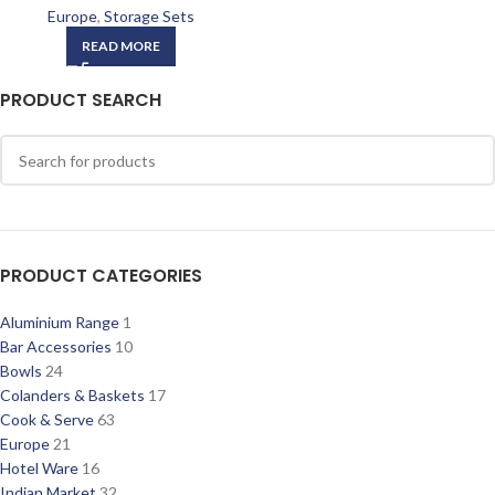
Europe
,
Storage Sets
READ MORE
PRODUCT SEARCH
PRODUCT CATEGORIES
Aluminium Range
1
Bar Accessories
10
Bowls
24
Colanders & Baskets
17
Cook & Serve
63
Europe
21
Hotel Ware
16
Indian Market
32