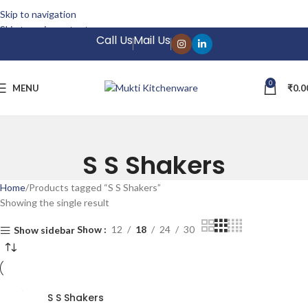
 Confidence: 7-Day Return Policy
Skip to navigation
Skip to main content
Call Us
Mail Us
0
MENU
₹
0.0
S S Shakers
Home
Products tagged “S S Shakers”
Showing the single result
Show
12
18
24
30
Show sidebar
S S Shakers