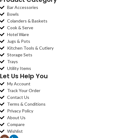
Bar Accessories
Bowls
Colanders & Baskets
Cook & Serve
Hotel Ware
Jugs & Pots
Kitchen Tools & Cutlery
Storage Sets
Trays
Utility Items
Let Us Help You
My Account
Track Your Order
Contact Us
Terms & Conditions
Privacy Policy
About Us
Compare
Wishlist