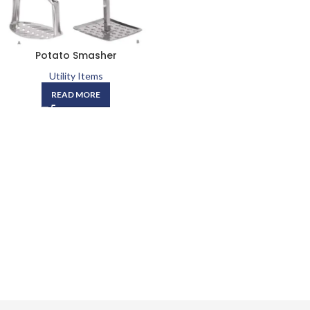
Potato Smasher
Utility Items
READ MORE