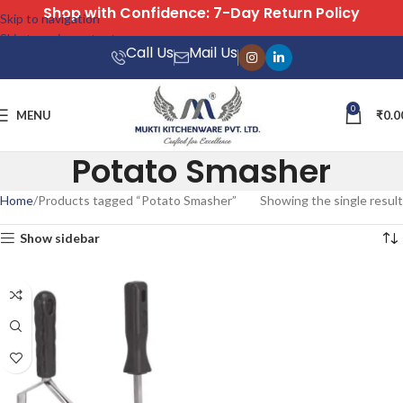
with Confidence: 7-Day Return Policy
Skip to navigation
Skip to main content
Call Us
Mail Us
0
MENU
₹
0.0
Potato Smasher
Home
Products tagged “Potato Smasher”
Showing the single result
Show sidebar