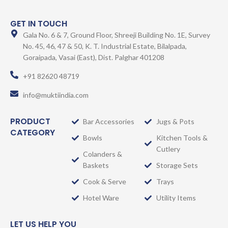
GET IN TOUCH
Gala No. 6 & 7, Ground Floor, Shreeji Building No. 1E, Survey
No. 45, 46, 47 & 50, K. T. Industrial Estate, Bilalpada,
Goraipada, Vasai (East), Dist. Palghar 401208
+91 82620 48719
info@muktiindia.com
PRODUCT
Bar Accessories
Jugs & Pots
CATEGORY
Bowls
Kitchen Tools &
Cutlery
Colanders &
Baskets
Storage Sets
Cook & Serve
Trays
Hotel Ware
Utility Items
LET US HELP YOU