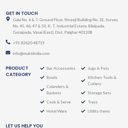
GET IN TOUCH
Gala No. 6 & 7, Ground Floor, Shreeji Building No. 1E, Survey
No. 45, 46, 47 & 50, K. T. Industrial Estate, Bilalpada,
Goraipada, Vasai (East), Dist. Palghar 401208
+91 82620 48719
info@muktiindia.com
PRODUCT
Bar Accessories
Jugs & Pots
CATEGORY
Bowls
Kitchen Tools &
Cutlery
Colanders &
Baskets
Storage Sets
Cook & Serve
Trays
Hotel Ware
Utility Items
LET US HELP YOU