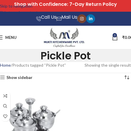
Shop with Confidence: 7-Day Return Policy
Skip to navigation
Skip to main content
Call Us
Mail Us
0
MENU
₹
0.0
Pickle Pot
Home
Products tagged “Pickle Pot”
Showing the single result
Show sidebar