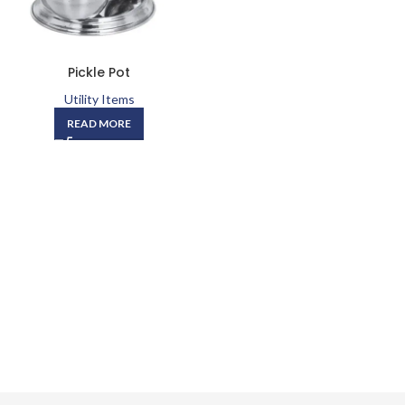
Pickle Pot
Utility Items
READ MORE