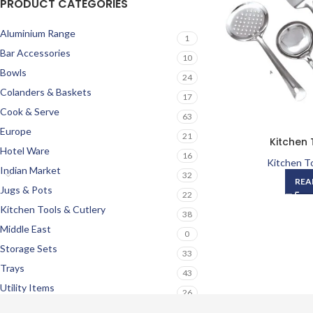
PRODUCT CATEGORIES
Aluminium Range
1
Bar Accessories
10
Bowls
24
Colanders & Baskets
17
Cook & Serve
63
Europe
21
Kitchen 
Hotel Ware
16
Kitchen To
Indian Market
32
REA
Jugs & Pots
22
Kitchen Tools & Cutlery
38
Middle East
0
Storage Sets
33
Trays
43
Utility Items
26