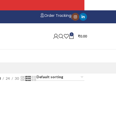
hipping on All Orders
Order Tracking
0
₹
0.00
8
24
30