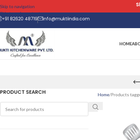
Skip to navigation
Skip to main content
+91 82620 48719
info@muktiindia.com
HOME
AB
PRODUCT SEARCH
Home
Products tagge