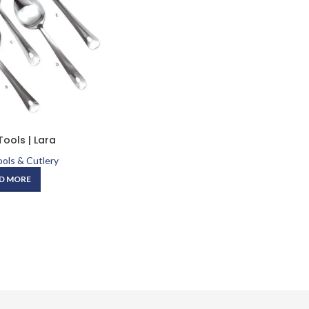
Tools | Lara
ols & Cutlery
D MORE