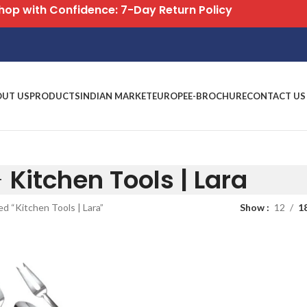
Free S
OUT US
PRODUCTS
INDIAN MARKET
EUROPE
E-BROCHURE
CONTACT US
Kitchen Tools | Lara
d “Kitchen Tools | Lara”
Show
12
1