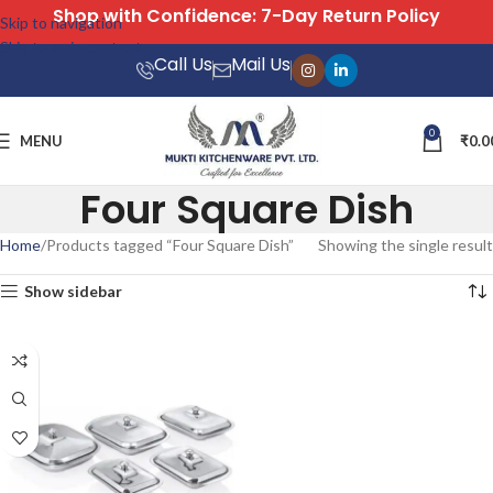
Shop with Confidence: 7-Day Return Policy
Skip to navigation
Skip to main content
Call Us
Mail Us
0
MENU
₹
0.0
Four Square Dish
Home
Products tagged “Four Square Dish”
Showing the single result
Show sidebar