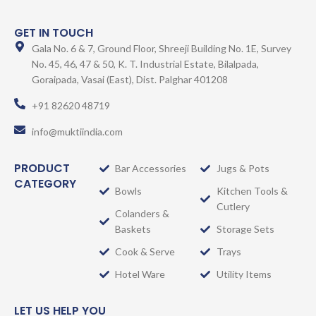
GET IN TOUCH
Gala No. 6 & 7, Ground Floor, Shreeji Building No. 1E, Survey
No. 45, 46, 47 & 50, K. T. Industrial Estate, Bilalpada,
Goraipada, Vasai (East), Dist. Palghar 401208
+91 82620 48719
info@muktiindia.com
PRODUCT
Bar Accessories
Jugs & Pots
CATEGORY
Bowls
Kitchen Tools &
Cutlery
Colanders &
Baskets
Storage Sets
Cook & Serve
Trays
Hotel Ware
Utility Items
LET US HELP YOU