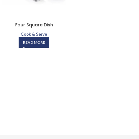
Four Square Dish
Cook & Serve
READ MORE