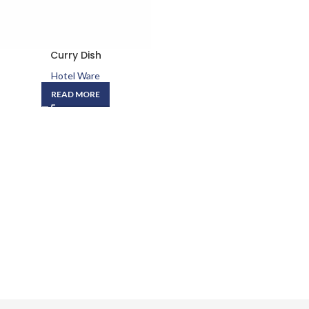
Curry Dish
Hotel Ware
READ MORE