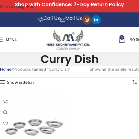
with Confidence: 7-Day Return Policy
Skip to navigation
Skip to main content
Call Us
Mail Us
0
MENU
₹
0.0
Curry Dish
Home
Products tagged “Curry Dish”
Showing the single result
Show sidebar