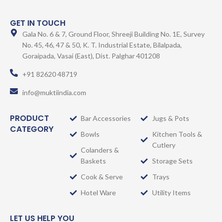
GET IN TOUCH
Gala No. 6 & 7, Ground Floor, Shreeji Building No. 1E, Survey
No. 45, 46, 47 & 50, K. T. Industrial Estate, Bilalpada,
Goraipada, Vasai (East), Dist. Palghar 401208
+91 82620 48719
info@muktiindia.com
PRODUCT
Bar Accessories
Jugs & Pots
CATEGORY
Bowls
Kitchen Tools &
Cutlery
Colanders &
Baskets
Storage Sets
Cook & Serve
Trays
Hotel Ware
Utility Items
LET US HELP YOU