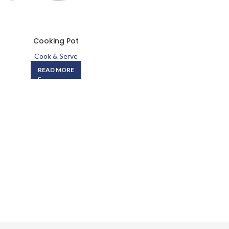
Cooking Pot
Cook & Serve
READ MORE