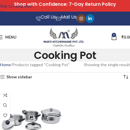
Shop with Confidence: 7-Day Return Policy
Skip to navigation
Skip to main content
Call Us
Mail Us
0
MENU
₹
0.0
Cooking Pot
Home
Products tagged “Cooking Pot”
Showing the single result
Show sidebar