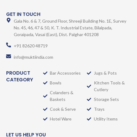
GET IN TOUCH
Gala No. 6 & 7, Ground Floor, Shreeji Building No. 1E, Survey
No. 45, 46, 47 & 50, K. T. Industrial Estate, Bilalpada,
Goraipada, Vasai (East), Dist. Palghar 401208
+91 82620 48719
info@muktiindia.com
PRODUCT
Bar Accessories
Jugs & Pots
CATEGORY
Bowls
Kitchen Tools &
Cutlery
Colanders &
Baskets
Storage Sets
Cook & Serve
Trays
Hotel Ware
Utility Items
LET US HELP YOU