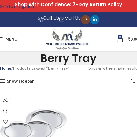
Shop with Confidence: 7-Day Return Policy
Skip to navigation
Skip to main content
Call Us
Mail Us
0
MENU
₹
0.0
Berry Tray
Home
Products tagged “Berry Tray”
Showing the single result
Show sidebar