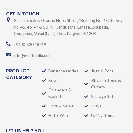
GET IN TOUCH
Gala No. 6 & 7, Ground Floor, Shreeji Building No. 1E, Survey
No. 45, 46, 47 & 50, K. T. Industrial Estate, Bilalpada,
Goraipada, Vasai (East), Dist. Palghar 401208
+91 82620 48719
info@muktiindia.com
PRODUCT
Bar Accessories
Jugs & Pots
CATEGORY
Bowls
Kitchen Tools &
Cutlery
Colanders &
Baskets
Storage Sets
Cook & Serve
Trays
Hotel Ware
Utility Items
LET US HELP YOU