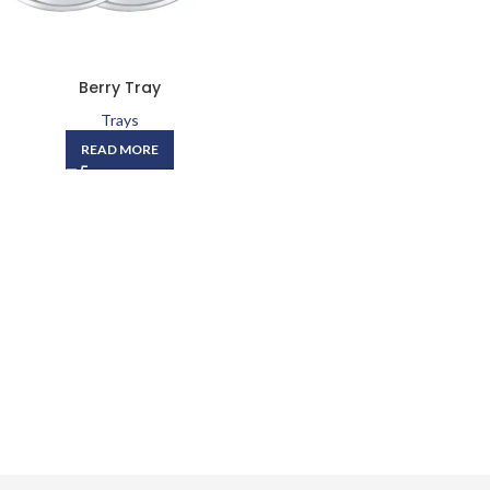
Berry Tray
Trays
READ MORE